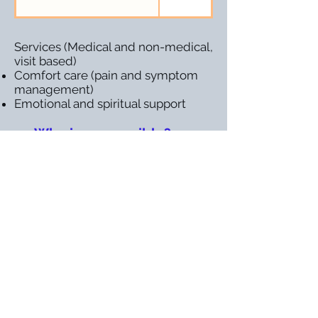
Services (Medical and non-medical,
visit based)
Comfort care (pain and symptom
management)
Emotional and spiritual support
Who is responsible?
CONTACT MARIN HOME CARE
ASSOCIATION
Name
Email