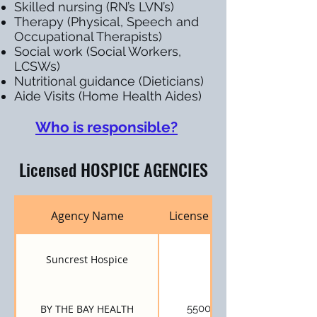
Skilled nursing (RN’s LVN’s)
Therapy (Physical, Speech and
Occupational Therapists)
Social work (Social Workers,
LCSWs)
Nutritional guidance (Dieticians)
Aide Visits (Home Health Aides)
Who is responsible?
Licensed HOSPICE AGENCIES
Agency Name
License Number
Suncrest Hospice
BY THE BAY HEALTH
550001192