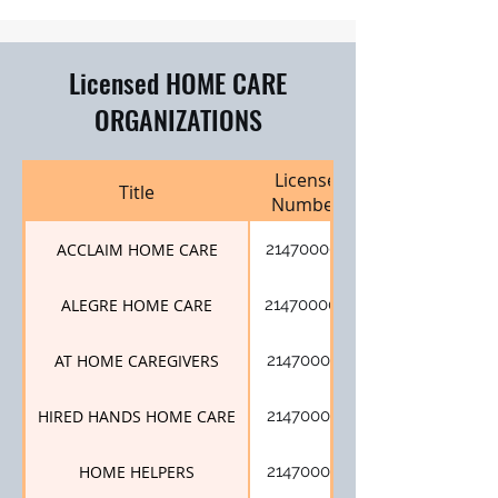
Licensed HOME CARE
ORGANIZATIONS
License
Title
Number
ACCLAIM HOME CARE
214700001
ALEGRE HOME CARE
214700007
AT HOME CAREGIVERS
214700017
HIRED HANDS HOME CARE
214700014
HOME HELPERS
214700012