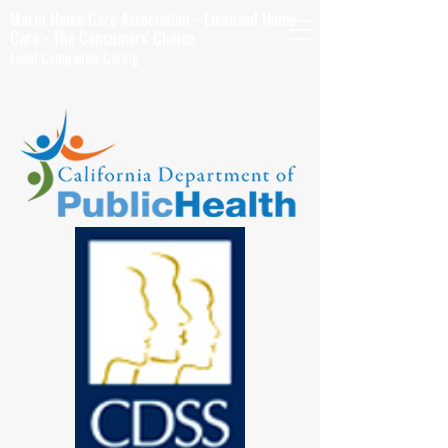
Marin Home Care Association - Licensed Home
Care - The Consumers' Choice
Local Companies Caring