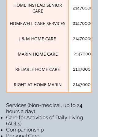
HOME INSTEAD SENIOR
214700005
CARE
HOMEWELL CARE SERVICES
214700009
J & M HOME CARE
214700004
MARIN HOME CARE
214700021
RELIABLE HOME CARE
214700034
RIGHT AT HOME MARIN
214700024
Services (Non-medical, up to 24
hours a day)
Care for Activities of Daily Living
(ADLs)
Companionship
Personal Care