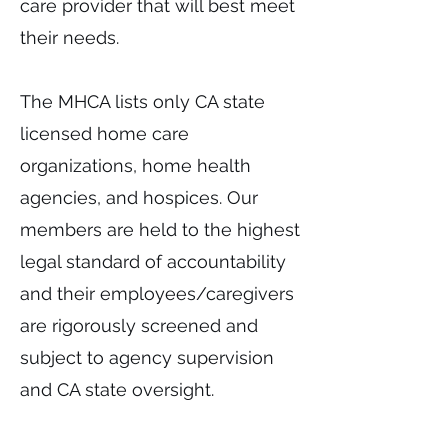
care provider that will best meet
their needs.
The MHCA lists only CA state
licensed home care
organizations, home health
agencies, and hospices. Our
members are held to the highest
legal standard of accountability
and their employees/caregivers
are rigorously screened and
subject to agency supervision
and CA state oversight.