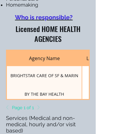
Homemaking
Who is responsible?
Licensed HOME HEALTH
AGENCIES
Agency Name
License Number
BRIGHTSTAR CARE OF SF & MARIN
550001360
BY THE BAY HEALTH
550001192
Page 1 of 1
MARIN HOME CARE
550004938
Services (Medical and non-
medical, hourly and/or visit
based)