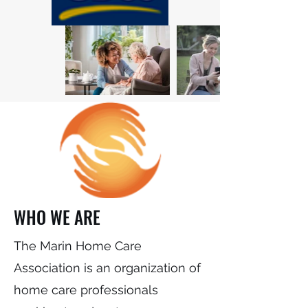
WHO WE ARE
The Marin Home Care
Association is an organization of
home care professionals