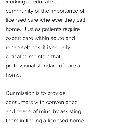
working to educate our
community of the importance of
licensed care wherever they call
home. Just as patients require
expert care within acute and
rehab settings, it is equally
critical to maintain that
professional standard of care at
home.
Our mission is to provide
consumers with convenience
and peace of mind by assisting
them in finding a licensed home